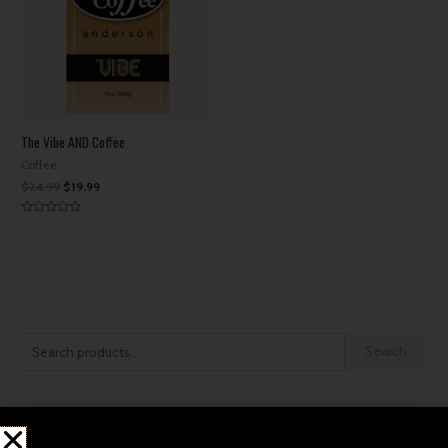
The Vibe AND Coffee
Coffee
$
24.99
$
19.99
Rated
0
out
of
5
Search