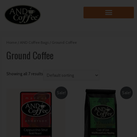
Home
/
AND Coffee Bags
/ Ground Coffee
Ground Coffee
Showing all 7 results
Sale!
Sale!