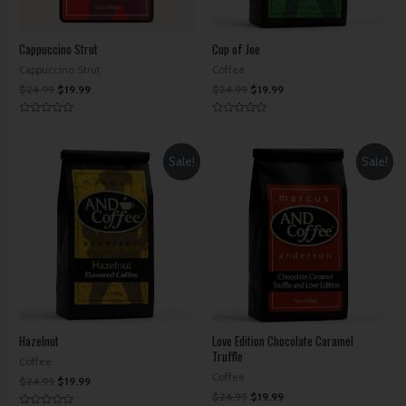
Cappuccino Strut
Cup of Joe
Cappuccino Strut
Coffee
$
24.99
$
19.99
$
24.99
$
19.99
Rated
Rated
0
0
out
out
of
of
Sale!
Sale!
5
5
Hazelnut
Love Edition Chocolate Caramel
Truffle
Coffee
Coffee
$
24.99
$
19.99
$
24.99
$
19.99