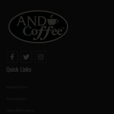
Quick Links
Master Home
Subscriptions
Meet AND Coffee