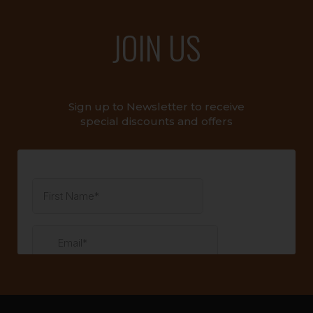
JOIN US
Sign up to Newsletter to receive
special discounts and offers