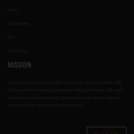
Store
Our Founder
FAQ
Contact us
MISSION
Sharing the love of music AND Coffee with the world. With AND
Coffee we have merged great music with great flavors. We want
everyone to experience that, “music has never tasted so good
and coffee has never sounded so relaxing.”