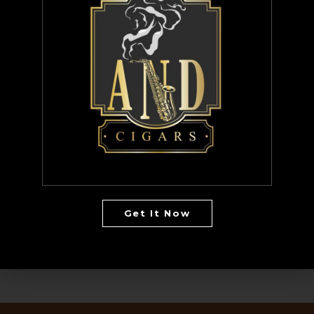
Hazelnut
Jamaica Me Wanna
Love Edition Chocolate Caramel Truffle
Morning Inspiration
Passion blend
The Vibe AND Coffee
Whole Bean
Bundles
CD
Get It Now
uncategorized
Vinyl