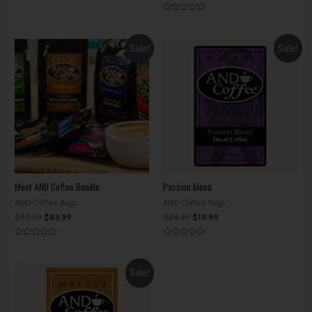
Rated
0
Rated
out
0
of
out
5
of
Sale!
Sale!
5
Meet AND Coffee Bundle
Passion blend
AND Coffee Bags
AND Coffee Bags
$
99.99
$
83.99
$
24.99
$
19.99
Rated
Rated
0
0
out
out
of
of
Sale!
5
5